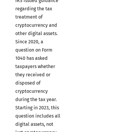
IRS issued guidance
regarding the tax
treatment of
cryptocurrency and
other digital assets.
Since 2020, a
question on Form
1040 has asked
taxpayers whether
they received or
disposed of
cryptocurrency
during the tax year.
Starting in 2023, this
question includes all
digital assets, not