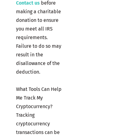
Contact us
before
making a charitable
donation to ensure
you meet all IRS
requirements.
Failure to do so may
result in the
disallowance of the
deduction.
What Tools Can Help
Me Track My
Cryptocurrency?
Tracking
cryptocurrency
transactions can be