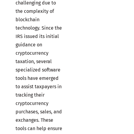
challenging due to
the complexity of
blockchain
technology. Since the
IRS issued its initial
guidance on
cryptocurrency
taxation, several
specialized software
tools have emerged
to assist taxpayers in
tracking their
cryptocurrency
purchases, sales, and
exchanges. These
tools can help ensure