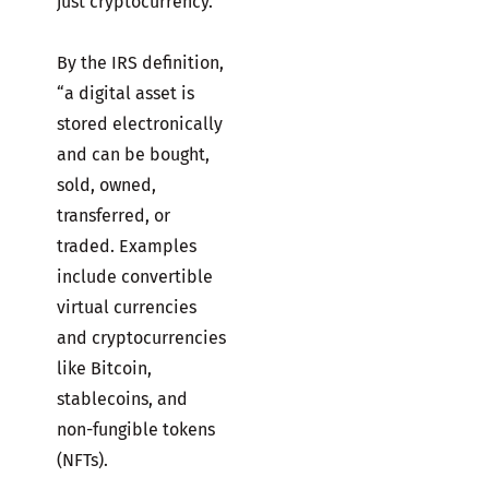
just cryptocurrency.
By the IRS definition,
“a digital asset is
stored electronically
and can be bought,
sold, owned,
transferred, or
traded. Examples
include convertible
virtual currencies
and cryptocurrencies
like Bitcoin,
stablecoins, and
non-fungible tokens
(NFTs).