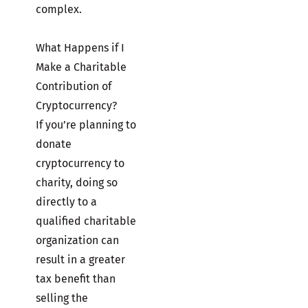
complex.
What Happens if I
Make a Charitable
Contribution of
Cryptocurrency?
If you’re planning to
donate
cryptocurrency to
charity, doing so
directly to a
qualified charitable
organization can
result in a greater
tax benefit than
selling the