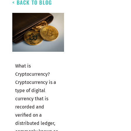
< BACK TO BLOG
What is
Cryptocurrency?
Cryptocurrency is a
type of digital
currency that is
recorded and
verified on a
distributed ledger,