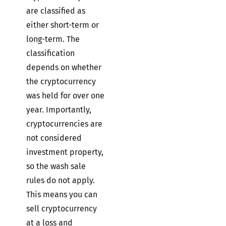
are classified as
either short-term or
long-term. The
classification
depends on whether
the cryptocurrency
was held for over one
year. Importantly,
cryptocurrencies are
not considered
investment property,
so the wash sale
rules do not apply.
This means you can
sell cryptocurrency
at a loss and