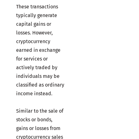
These transactions
typically generate
capital gains or
losses. However,
cryptocurrency
earned in exchange
for services or
actively traded by
individuals may be
classified as ordinary
income instead.
Similar to the sale of
stocks or bonds,
gains or losses from
cryptocurrency sales