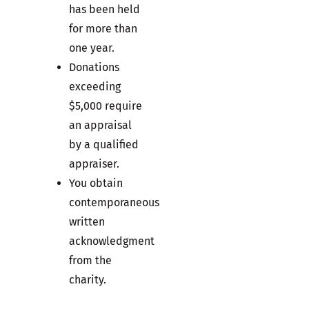
has been held
for more than
one year.
Donations
exceeding
$5,000 require
an appraisal
by a qualified
appraiser.
You obtain
contemporaneous
written
acknowledgment
from the
charity.