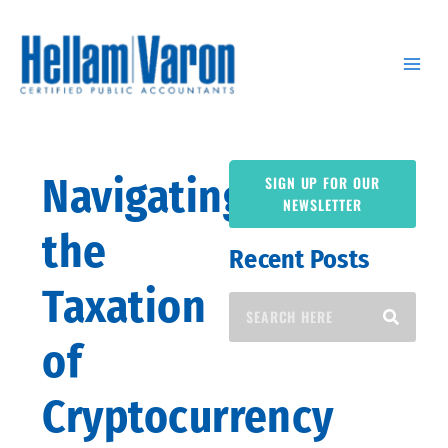
Skip
to
content
Navigating
SIGN UP FOR OUR
NEWSLETTER
the
Recent Posts
Search
Taxation
of
Cryptocurrency