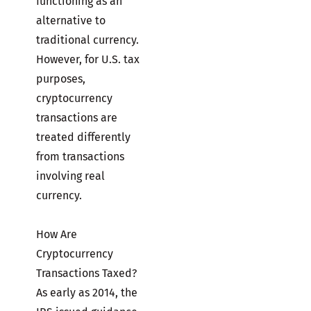
functioning as an
alternative to
traditional currency.
However, for U.S. tax
purposes,
cryptocurrency
transactions are
treated differently
from transactions
involving real
currency.
How Are
Cryptocurrency
Transactions Taxed?
As early as 2014, the