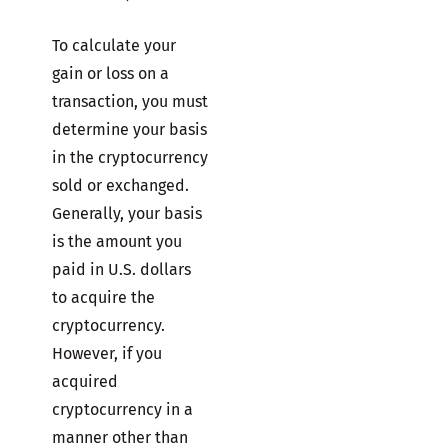
To calculate your
gain or loss on a
transaction, you must
determine your basis
in the cryptocurrency
sold or exchanged.
Generally, your basis
is the amount you
paid in U.S. dollars
to acquire the
cryptocurrency.
However, if you
acquired
cryptocurrency in a
manner other than