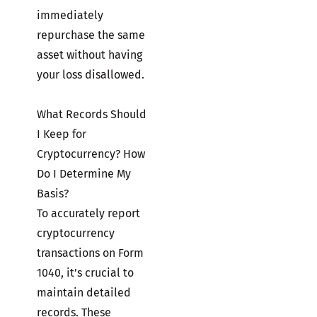
immediately
repurchase the same
asset without having
your loss disallowed.
What Records Should
I Keep for
Cryptocurrency? How
Do I Determine My
Basis?
To accurately report
cryptocurrency
transactions on Form
1040, it’s crucial to
maintain detailed
records. These