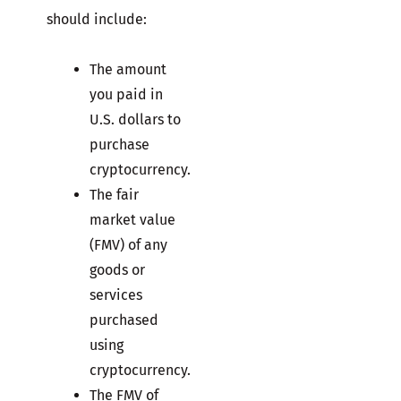
should include:
The amount
you paid in
U.S. dollars to
purchase
cryptocurrency.
The fair
market value
(FMV) of any
goods or
services
purchased
using
cryptocurrency.
The FMV of