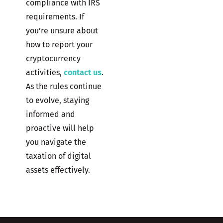
compliance with IRS
requirements. If
you’re unsure about
how to report your
cryptocurrency
activities,
contact us
.
As the rules continue
to evolve, staying
informed and
proactive will help
you navigate the
taxation of digital
assets effectively.