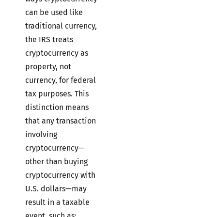
can be used like
traditional currency,
the IRS treats
cryptocurrency as
property, not
currency, for federal
tax purposes. This
distinction means
that any transaction
involving
cryptocurrency—
other than buying
cryptocurrency with
U.S. dollars—may
result in a taxable
event, such as: