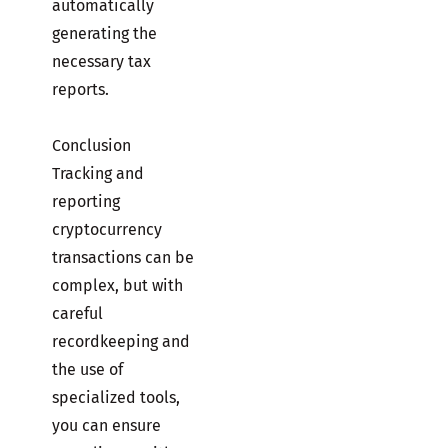
automatically
generating the
necessary tax
reports.
Conclusion
Tracking and
reporting
cryptocurrency
transactions can be
complex, but with
careful
recordkeeping and
the use of
specialized tools,
you can ensure