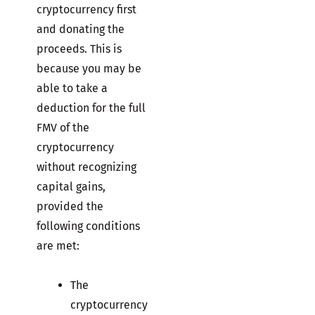
cryptocurrency first
and donating the
proceeds. This is
because you may be
able to take a
deduction for the full
FMV of the
cryptocurrency
without recognizing
capital gains,
provided the
following conditions
are met:
The
cryptocurrency