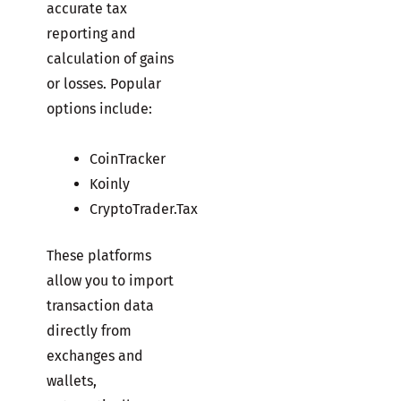
accurate tax
reporting and
calculation of gains
or losses. Popular
options include:
CoinTracker
Koinly
CryptoTrader.Tax
These platforms
allow you to import
transaction data
directly from
exchanges and
wallets,