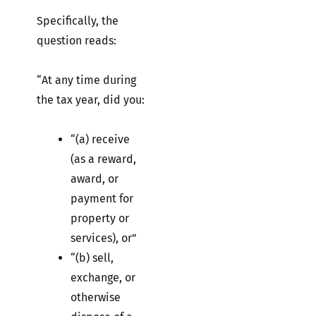
Specifically, the
question reads:
“At any time during
the tax year, did you:
“(a) receive
(as a reward,
award, or
payment for
property or
services), or”
“(b) sell,
exchange, or
otherwise