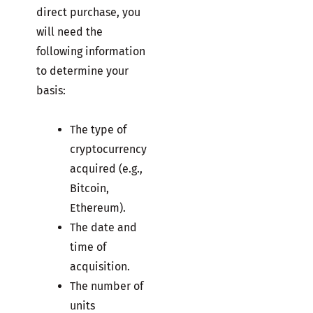
direct purchase, you
will need the
following information
to determine your
basis:
The type of
cryptocurrency
acquired (e.g.,
Bitcoin,
Ethereum).
The date and
time of
acquisition.
The number of
units