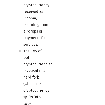
cryptocurrency
received as
income,
including from
airdrops or
payments for
services.
The FMV of
both
cryptocurrencies
involved in a
hard fork
(when one
cryptocurrency
splits into
two).