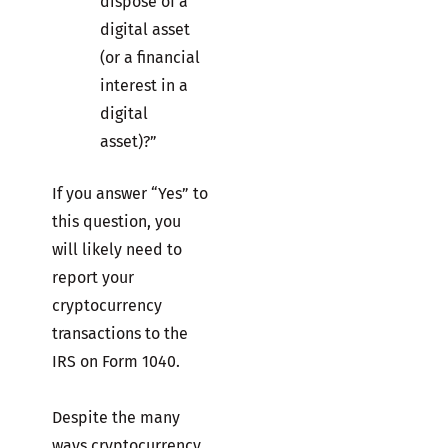
dispose of a
digital asset
(or a financial
interest in a
digital
asset)?”
If you answer “Yes” to
this question, you
will likely need to
report your
cryptocurrency
transactions to the
IRS on Form 1040.
Despite the many
ways cryptocurrency