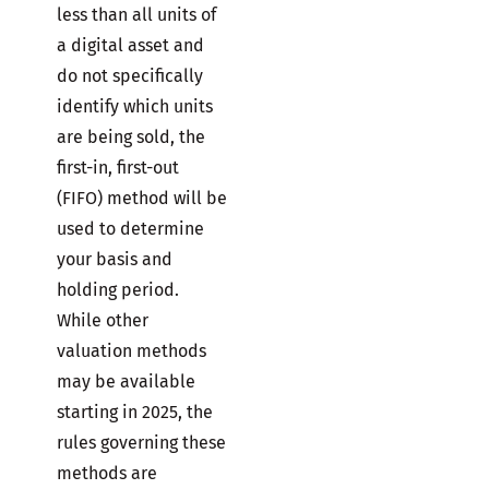
less than all units of
a digital asset and
do not specifically
identify which units
are being sold, the
first-in, first-out
(FIFO) method will be
used to determine
your basis and
holding period.
While other
valuation methods
may be available
starting in 2025, the
rules governing these
methods are