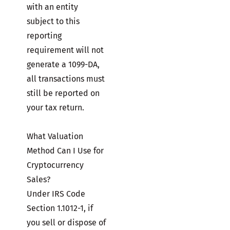
with an entity
subject to this
reporting
requirement will not
generate a 1099-DA,
all transactions must
still be reported on
your tax return.
What Valuation
Method Can I Use for
Cryptocurrency
Sales?
Under IRS Code
Section 1.1012-1, if
you sell or dispose of