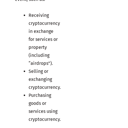
Receiving
cryptocurrency
in exchange
for services or
property
(including
“airdrops”).
Selling or
exchanging
cryptocurrency.
Purchasing
goods or
services using
cryptocurrency.