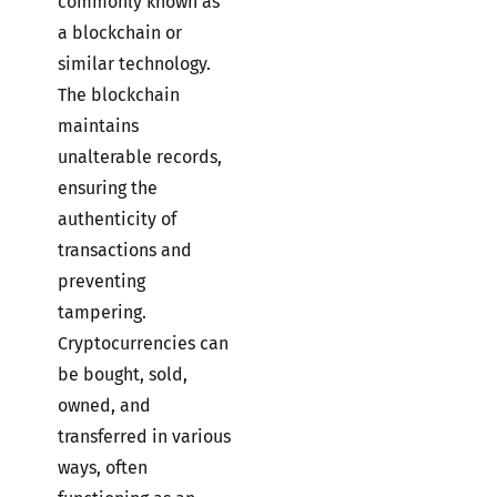
commonly known as
a blockchain or
similar technology.
The blockchain
maintains
unalterable records,
ensuring the
authenticity of
transactions and
preventing
tampering.
Cryptocurrencies can
be bought, sold,
owned, and
transferred in various
ways, often