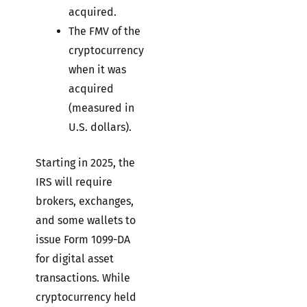
acquired.
The FMV of the
cryptocurrency
when it was
acquired
(measured in
U.S. dollars).
Starting in 2025, the
IRS will require
brokers, exchanges,
and some wallets to
issue Form 1099-DA
for digital asset
transactions. While
cryptocurrency held