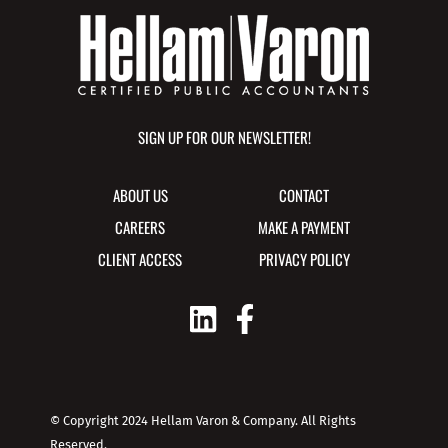
SIGN UP FOR OUR NEWSLETTER!
ABOUT US
CONTACT
CAREERS
MAKE A PAYMENT
CLIENT ACCESS
PRIVACY POLICY
© Copyright 2024 Hellam Varon & Company. All Rights
Reserved.