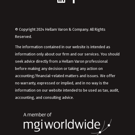
© Copyright 2024 Hellam Varon & Company. All Rights
Reserved.
The information contained in our website is intended as
information only about our firm and our services. You should
seek advice directly from a Hellam Varon professional
before making any decision or taking any action on
accounting/financial-related matters and issues. We offer
no warranty, expressed or implied, and in no way is the
information on our website intended to be used as tax, audit,
accounting, and consulting advice.