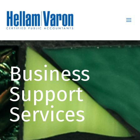
Skip
to
content
Business
Support
Services