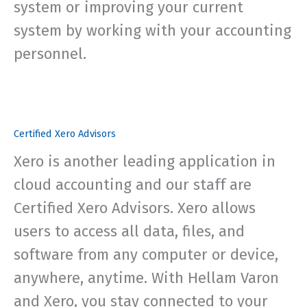
system or improving your current
system by working with your accounting
personnel.
Certified Xero Advisors
Xero is another leading application in
cloud accounting and our staff are
Certified Xero Advisors. Xero allows
users to access all data, files, and
software from any computer or device,
anywhere, anytime. With Hellam Varon
and Xero, you stay connected to your