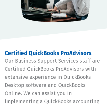
Certified QuickBooks ProAdvisors
Our Business Support Services staff are
Certified QuickBooks ProAdvisors with
extensive experience in QuickBooks
Desktop software and QuickBooks
Online. We can assist you in
implementing a QuickBooks accounting