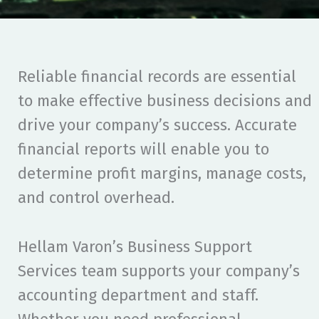
Reliable financial records are essential
to make effective business decisions and
drive your company’s success. Accurate
financial reports will enable you to
determine profit margins, manage costs,
and control overhead.
Hellam Varon’s Business Support
Services team supports your company’s
accounting department and staff.