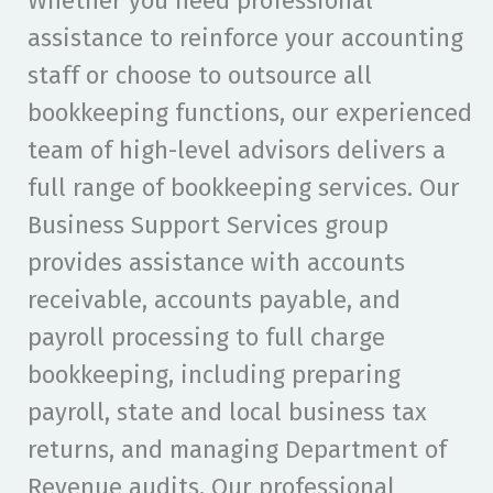
Whether you need professional
assistance to reinforce your accounting
staff or choose to outsource all
bookkeeping functions, our experienced
team of high-level advisors delivers a
full range of bookkeeping services. Our
Business Support Services group
provides assistance with accounts
receivable, accounts payable, and
payroll processing to full charge
bookkeeping, including preparing
payroll, state and local business tax
returns, and managing Department of
Revenue audits. Our professional