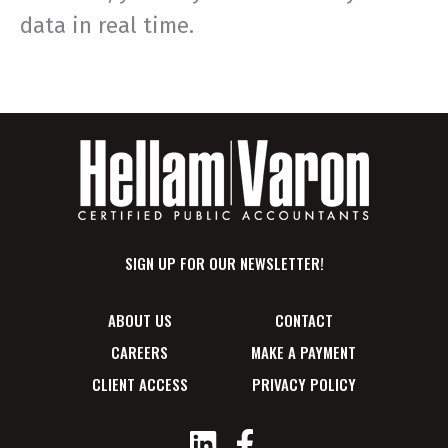
data in real time.
SIGN UP FOR OUR NEWSLETTER!
ABOUT US
CONTACT
CAREERS
MAKE A PAYMENT
CLIENT ACCESS
PRIVACY POLICY