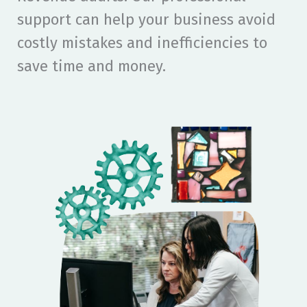
support can help your business avoid
costly mistakes and inefficiencies to
save time and money.