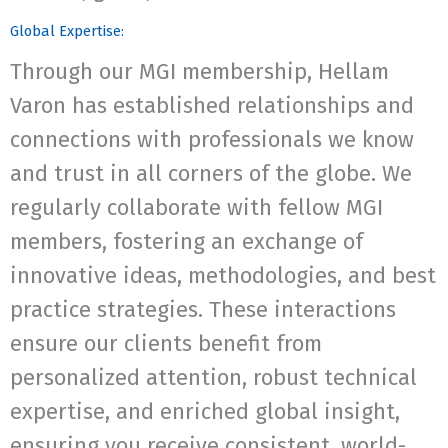
Global Expertise:
Through our MGI membership, Hellam
Varon has established relationships and
connections with professionals we know
and trust in all corners of the globe. We
regularly collaborate with fellow MGI
members, fostering an exchange of
innovative ideas, methodologies, and best
practice strategies. These interactions
ensure our clients benefit from
personalized attention, robust technical
expertise, and enriched global insight,
ensuring you receive consistent, world-