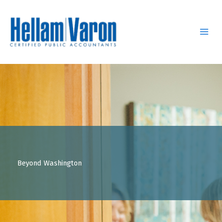
Skip
to
content
Beyond Washington