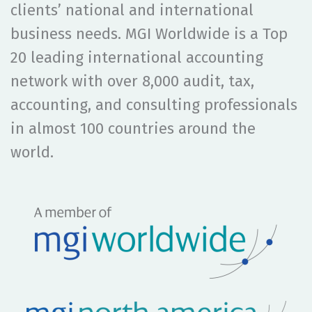
clients’ national and international
business needs. MGI Worldwide is a Top
20 leading international accounting
network with
over 8,000
audit, tax,
accounting, and consulting professionals
in
almost 100
countries around the
world.