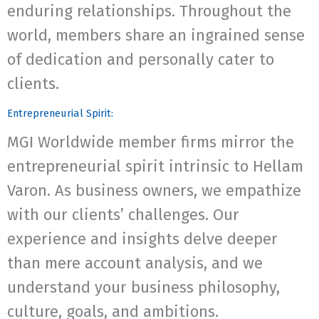
enduring relationships. Throughout the
world, members share an ingrained sense
of dedication and personally cater to
clients.
Entrepreneurial Spirit:
MGI Worldwide member firms mirror the
entrepreneurial spirit intrinsic to Hellam
Varon. As business owners, we empathize
with our clients’ challenges. Our
experience and insights delve deeper
than mere account analysis, and we
understand your business philosophy,
culture, goals, and ambitions.