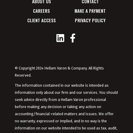
ABOUT US
CONTACT
CAREERS
MAKE A PAYMENT
CLIENT ACCESS
PRIVACY POLICY
© Copyright 2024 Hellam Varon & Company. All Rights
Reserved.
The information contained in our website is intended as
information only about our firm and our services. You should
seek advice directly from a Hellam Varon professional
before making any decision or taking any action on
accounting/financial-related matters and issues. We offer
no warranty, expressed or implied, and in no way is the
information on our website intended to be used as tax, audit,