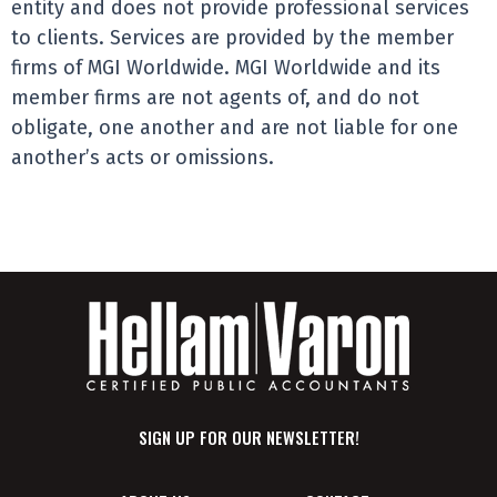
entity and does not provide professional services
to clients. Services are provided by the member
firms of MGI Worldwide. MGI Worldwide and its
member firms are not agents of, and do not
obligate, one another and are not liable for one
another’s acts or omissions.
SIGN UP FOR OUR NEWSLETTER!