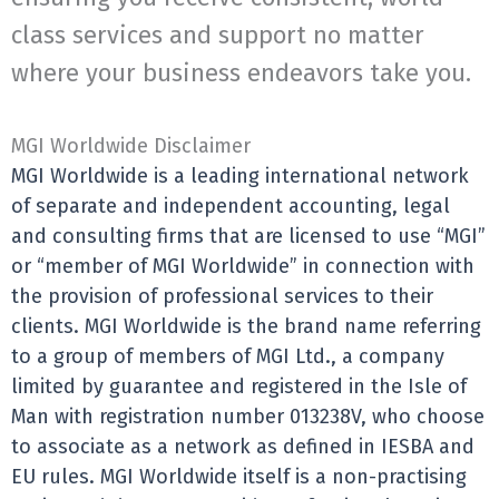
class services and support no matter
where your business endeavors take you.
MGI Worldwide Disclaimer
MGI Worldwide is a leading international network
of separate and independent accounting, legal
and consulting firms that are licensed to use “MGI”
or “member of MGI Worldwide” in connection with
the provision of professional services to their
clients. MGI Worldwide is the brand name referring
to a group of members of MGI Ltd., a company
limited by guarantee and registered in the Isle of
Man with registration number 013238V, who choose
to associate as a network as defined in IESBA and
EU rules. MGI Worldwide itself is a non-practising