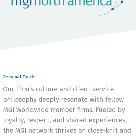
Personal Touch:
Our Firm’s culture and client service
philosophy deeply resonate with fellow
MGI Worldwide member firms. Fueled by
loyalty, respect, and shared experiences,
the MGI network thrives on close-knit and