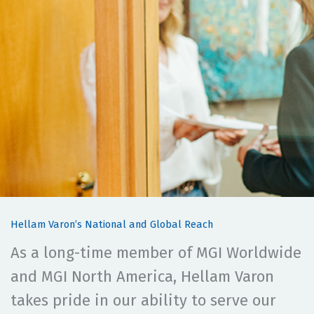
Hellam Varon’s National and Global Reach
As a long-time member of MGI Worldwide
and MGI North America, Hellam Varon
takes pride in our ability to serve our