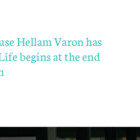
cause Hellam Varon has
ife begins at the end
h