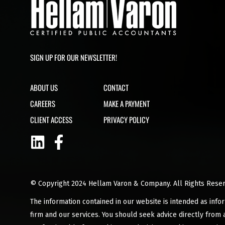
SIGN UP FOR OUR NEWSLETTER!
ABOUT US
CONTACT
CAREERS
MAKE A PAYMENT
CLIENT ACCESS
PRIVACY POLICY
© Copyright 2024 Hellam Varon & Company. All Rights Reser
The information contained in our website is intended as info
firm and our services. You should seek advice directly from