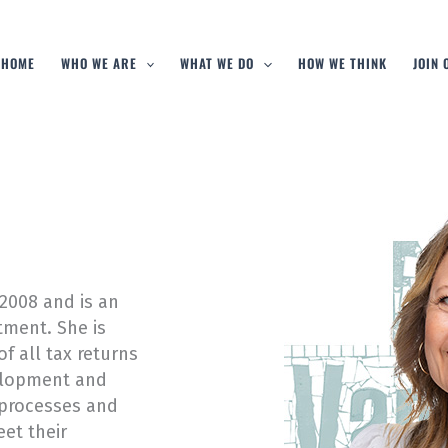
HOME
WHO WE ARE
WHAT WE DO
HOW WE THINK
JOIN
2008 and is an
ment. She is
f all tax returns
velopment and
processes and
et their