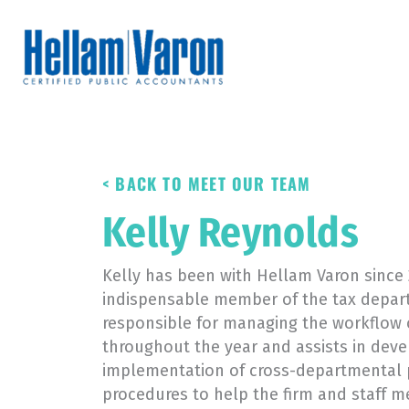
Skip
to
content
< BACK TO MEET OUR TEAM
Kelly Reynolds
Kelly has been with Hellam Varon since 
indispensable member of the tax depart
responsible for managing the workflow o
throughout the year and assists in de
implementation of cross-departmental 
procedures to help the firm and staff me