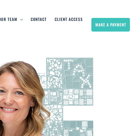
 OUR TEAM
CONTACT
CLIENT ACCESS
MAKE A PAYMENT