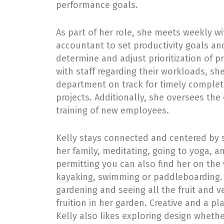
performance goals.
As part of her role, she meets weekly wi
accountant to set productivity goals a
determine and adjust prioritization of pr
with staff regarding their workloads, sh
department on track for timely completi
projects. Additionally, she oversees th
training of new employees.
Kelly stays connected and centered by 
her family, meditating, going to yoga, a
permitting you can also find her on the
kayaking, swimming or paddleboarding. 
gardening and seeing all the fruit and 
fruition in her garden. Creative and a pl
Kelly also likes exploring design whethe