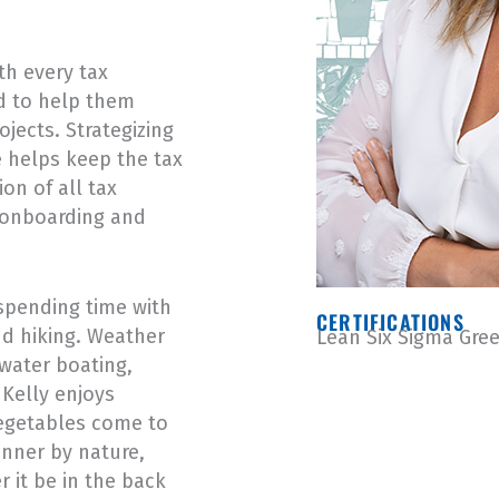
th every tax
nd to help them
ojects. Strategizing
e helps keep the tax
on of all tax
e onboarding and
spending time with
CERTIFICATIONS
nd hiking. Weather
Lean Six Sigma Gree
 water boating,
Kelly enjoys
vegetables come to
anner by nature,
r it be in the back