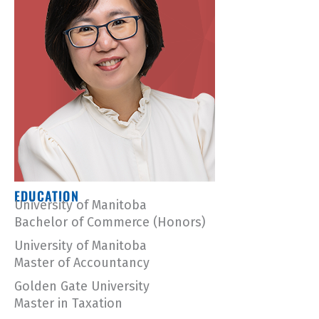
EDUCATION
University of Manitoba
Bachelor of Commerce (Honors)
University of Manitoba
Master of Accountancy
Golden Gate University
Master in Taxation