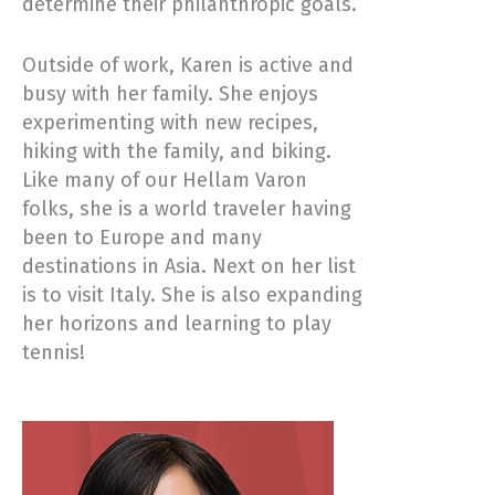
determine their philanthropic goals.
Outside of work, Karen is active and
busy with her family. She enjoys
experimenting with new recipes,
hiking with the family, and biking.
Like many of our Hellam Varon
folks, she is a world traveler having
been to Europe and many
destinations in Asia. Next on her list
is to visit Italy. She is also expanding
her horizons and learning to play
tennis!