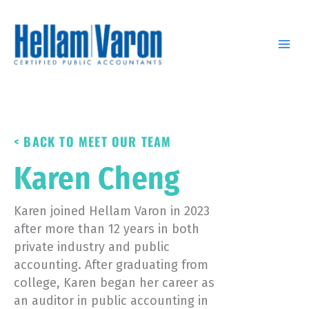
Skip
to
content
< BACK TO MEET OUR TEAM
Karen Cheng
Karen joined Hellam Varon in 2023
after more than 12 years in both
private industry and public
accounting. After graduating from
college, Karen began her career as
an auditor in public accounting in