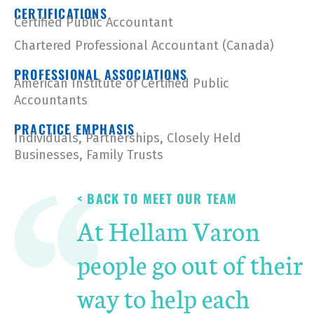
CERTIFICATIONS
Certified Public Accountant
Chartered Professional Accountant (Canada)
PROFESSIONAL ASSOCIATIONS
American Institute of Certified Public
Accountants
PRACTICE EMPHASIS
Individuals
,
Partnerships, Closely Held
Businesses,
Family Trusts
< BACK TO MEET OUR TEAM
At Hellam Varon
people go out of their
way to help each