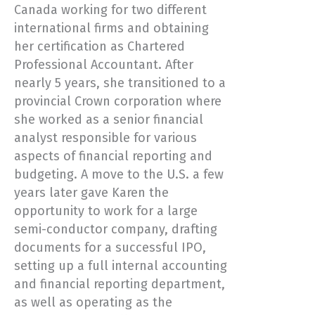
Canada working for two different
international firms and obtaining
her certification as Chartered
Professional Accountant. After
nearly 5 years, she transitioned to a
provincial Crown corporation where
she worked as a senior financial
analyst responsible for various
aspects of financial reporting and
budgeting. A move to the U.S. a few
years later gave Karen the
opportunity to work for a large
semi-conductor company, drafting
documents for a successful IPO,
setting up a full internal accounting
and financial reporting department,
as well as operating as the