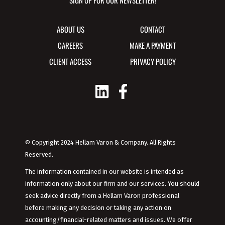
SIGN UP FOR OUR NEWSLETTER!
ABOUT US
CONTACT
CAREERS
MAKE A PAYMENT
CLIENT ACCESS
PRIVACY POLICY
© Copyright 2024 Hellam Varon & Company. All Rights
Reserved.
The information contained in our website is intended as
information only about our firm and our services. You should
seek advice directly from a Hellam Varon professional
before making any decision or taking any action on
accounting/financial-related matters and issues. We offer