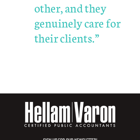
other, and they
genuinely care for
their clients.”