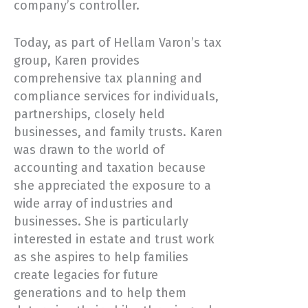
company’s controller.
Today, as part of Hellam Varon’s tax
group, Karen provides
comprehensive tax planning and
compliance services for individuals,
partnerships, closely held
businesses, and family trusts. Karen
was drawn to the world of
accounting and taxation because
she appreciated the exposure to a
wide array of industries and
businesses. She is particularly
interested in estate and trust work
as she aspires to help families
create legacies for future
generations and to help them