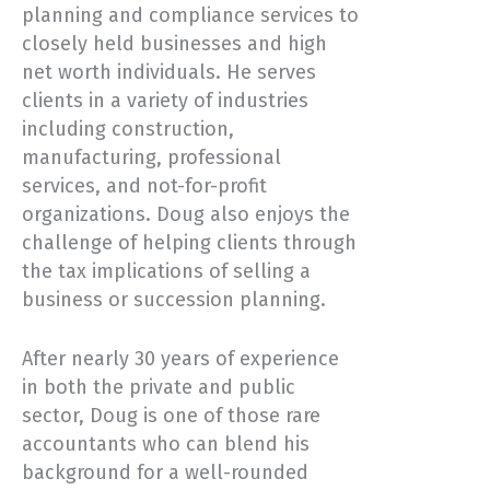
planning and compliance services to
closely held businesses and high
net worth individuals. He serves
clients in a variety of industries
including construction,
manufacturing, professional
services, and not-for-profit
organizations. Doug also enjoys the
challenge of helping clients through
the tax implications of selling a
business or succession planning.
After nearly 30 years of experience
in both the private and public
sector, Doug is one of those rare
accountants who can blend his
background for a well-rounded