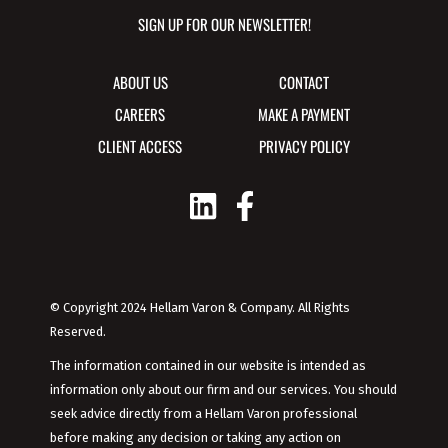
SIGN UP FOR OUR NEWSLETTER!
ABOUT US
CONTACT
CAREERS
MAKE A PAYMENT
CLIENT ACCESS
PRIVACY POLICY
© Copyright 2024 Hellam Varon & Company. All Rights
Reserved.
The information contained in our website is intended as
information only about our firm and our services. You should
seek advice directly from a Hellam Varon professional
before making any decision or taking any action on