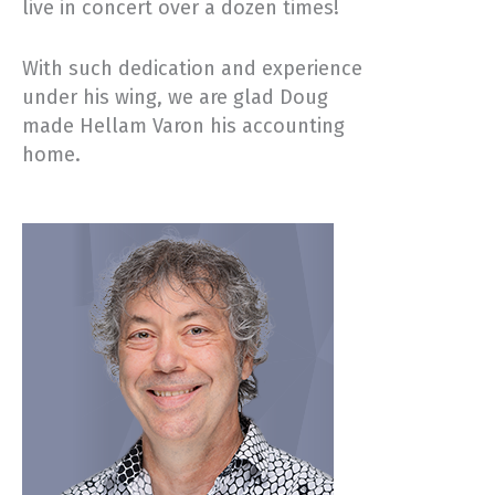
live in concert over a dozen times!
With such dedication and experience
under his wing, we are glad Doug
made Hellam Varon his accounting
home.