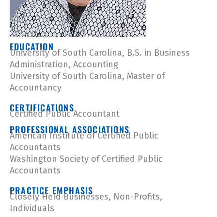
EDUCATION
University of South Carolina, B.S. in Business
Administration, Accounting
University of South Carolina, Master of
Accountancy
CERTIFICATIONS
Certified Public Accountant
PROFESSIONAL ASSOCIATIONS
American Institute of Certified Public
Accountants
Washington Society of Certified Public
Accountants
PRACTICE EMPHASIS
Closely Held Businesses, Non-Profits,
Individuals