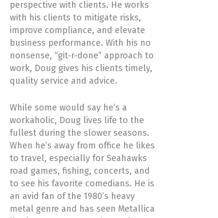
perspective with clients. He works
with his clients to mitigate risks,
improve compliance, and elevate
business performance. With his no
nonsense, “git-r-done” approach to
work, Doug gives his clients timely,
quality service and advice.
While some would say he’s a
workaholic, Doug lives life to the
fullest during the slower seasons.
When he’s away from office he likes
to travel, especially for Seahawks
road games, fishing, concerts, and
to see his favorite comedians. He is
an avid fan of the 1980’s heavy
metal genre and has seen Metallica