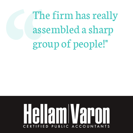
The firm has really
assembled a sharp
group of people!"