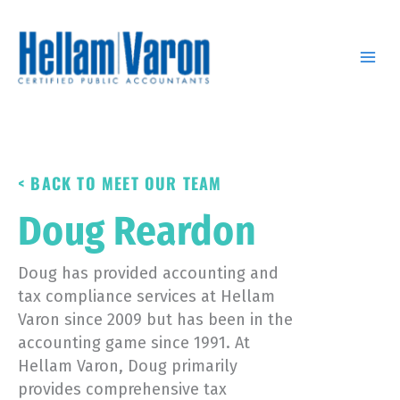
Skip
to
content
< BACK TO MEET OUR TEAM
Doug Reardon
Doug has provided accounting and
tax compliance services at Hellam
Varon since 2009 but has been in the
accounting game since 1991. At
Hellam Varon, Doug primarily
provides comprehensive tax